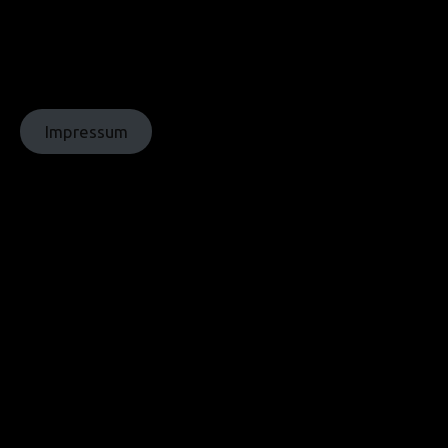
© Texte:
homochrom;
© Bilder: diverse;
© Grafiken:
homochrom
Impressum