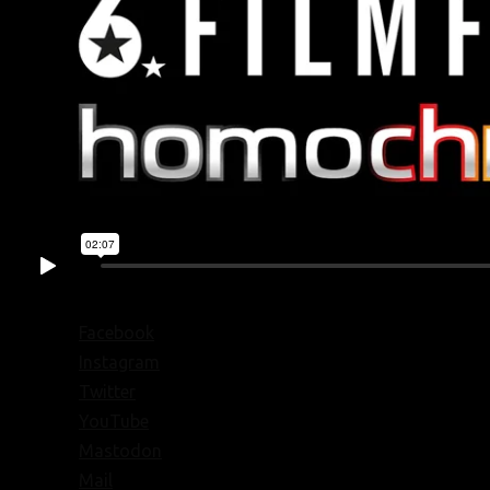
Facebook
Instagram
Twitter
YouTube
Mastodon
Mail