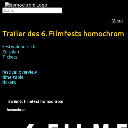
Menü
Trailer des 6. Filmfests homochrom
Festivalübersicht
Zeitplan
Tickets
festival overview
time-table
tickets